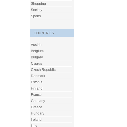
Shopping
Society
Sports
COUNTRIES
Austria
Belgium
Bulgary
Cyprus
Czech Republic
Denmark
Estonia
Finland
France
Germany
Greece
Hungary
Ireland
Italy