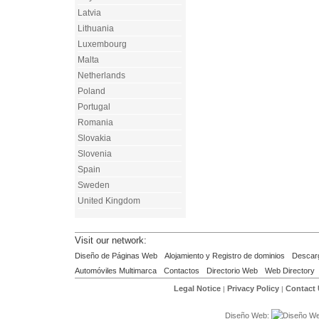
Latvia
Lithuania
Luxembourg
Malta
Netherlands
Poland
Portugal
Romania
Slovakia
Slovenia
Spain
Sweden
United Kingdom
Visit our network:
Diseño de Páginas Web
Alojamiento y Registro de dominios
Descar
Automóviles Multimarca
Contactos
Directorio Web
Web Directory
Legal Notice
Privacy Policy
Contact
|
|
Diseño Web: