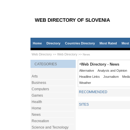
WEB DIRECTORY OF SLOVENIA
Home
Directory
Countries Directory
Most Rated
Most 
Web Directory
Web Directory
>>
>> News
CATEGORIES
+
Web Directory - News
Alternative
Analysis and Opinion
Arts
Headline Links
Journalism
Medi
Business
Weather
Computers
RECOMMENDED
Games
Health
SITES
Home
News
Recreation
Science and Tecnology