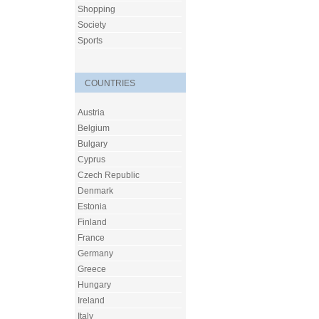
Shopping
Society
Sports
COUNTRIES
Austria
Belgium
Bulgary
Cyprus
Czech Republic
Denmark
Estonia
Finland
France
Germany
Greece
Hungary
Ireland
Italy