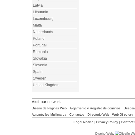
Latvia
Lithuania
Luxembourg
Malta
Netherlands
Poland
Portugal
Romania
Slovakia
Slovenia
Spain
Sweden
United Kingdom
Visit our network:
Diseño de Páginas Web
Alojamiento y Registro de dominios
Descar
Automóviles Multimarca
Contactos
Directorio Web
Web Directory
Legal Notice
Privacy Policy
Contact
|
|
Diseño Web: