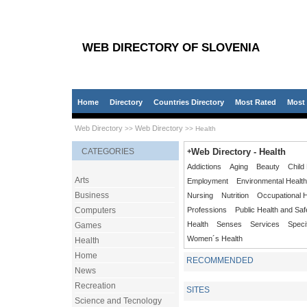
WEB DIRECTORY OF SLOVENIA
Home
Directory
Countries Directory
Most Rated
Most 
Web Directory
Web Directory
>>
>> Health
CATEGORIES
+
Web Directory - Health
Addictions
Aging
Beauty
Child
Arts
Employment
Environmental Health
Business
Nursing
Nutrition
Occupational H
Computers
Professions
Public Health and Saf
Health
Senses
Services
Speci
Games
Women´s Health
Health
Home
RECOMMENDED
News
Recreation
SITES
Science and Tecnology